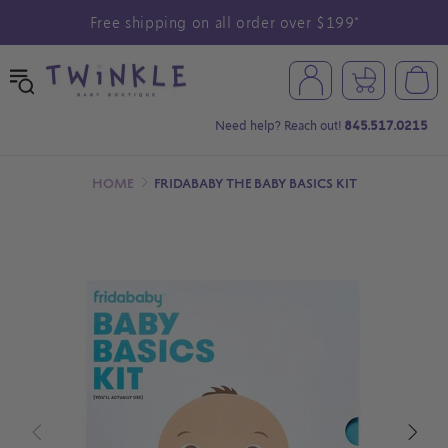
Free shipping on all order over $199*
Need help? Reach out!
845.517.0215
HOME
FRIDABABY THE BABY BASICS KIT