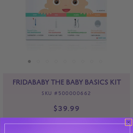
FRIDABABY THE BABY BASICS KIT
SKU
#500000662
$39.99