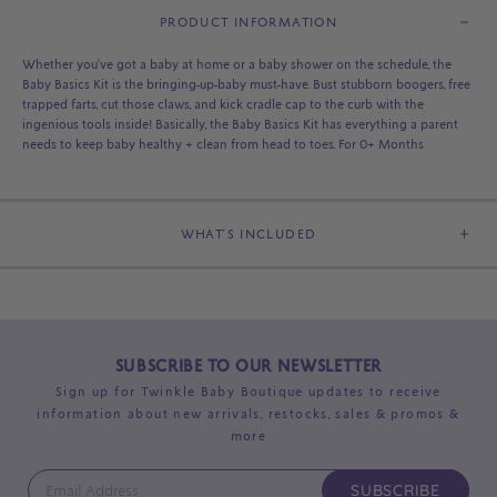
PRODUCT INFORMATION
Whether you've got a baby at home or a baby shower on the schedule, the
Baby Basics Kit is the bringing-up-baby must-have. Bust stubborn boogers, free
trapped farts, cut those claws, and kick cradle cap to the curb with the
ingenious tools inside! Basically, the Baby Basics Kit has everything a parent
needs to keep baby healthy + clean from head to toes. For 0+ Months
WHAT'S INCLUDED
SUBSCRIBE TO OUR NEWSLETTER
Sign up for Twinkle Baby Boutique updates to receive
information about new arrivals, restocks, sales & promos &
more