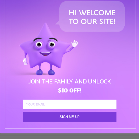
Our gift wrapping service adds an extra touch of
elegance to your presents, making them ready for any
special occasion.
( $0 )
QUANTITY:
JOIN THE FAMILY AND UNLOCK
$10 OFF!
ADD TO CART
ADD TO WISHLIST
SIGN ME UP