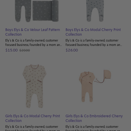
Boys Elys & Co Velour Leaf Pattern
Boys Elys & Co Modal Cherry Print
Collection
Collection
Ely’s & Co is a family-owned, customer
Ely’s & Co is a family-owned, customer
focused business, founded by a mom and
focused business, founded by a mom and
dad seeking to provide the highest
dad seeking to provide the highest
$15.00
$26.00
$20.00
Old
quality bedding products for their
quality bedding products for their
price
children - and yours! Truly understanding ...
children - and yours! Truly understanding ...
Girls Elys & Co Modal Cherry Print
Girls Elys & Co Embroidered Cherry
Collection
Collection
Ely’s & Co is a family-owned, customer
Ely’s & Co is a family-owned, customer