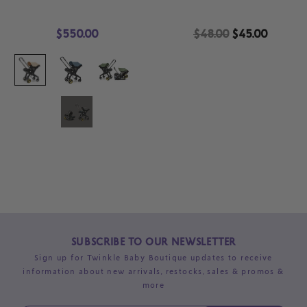
$550.00
$48.00
$45.00
SUBSCRIBE TO OUR NEWSLETTER
Sign up for Twinkle Baby Boutique updates to receive
information about new arrivals, restocks, sales & promos &
more