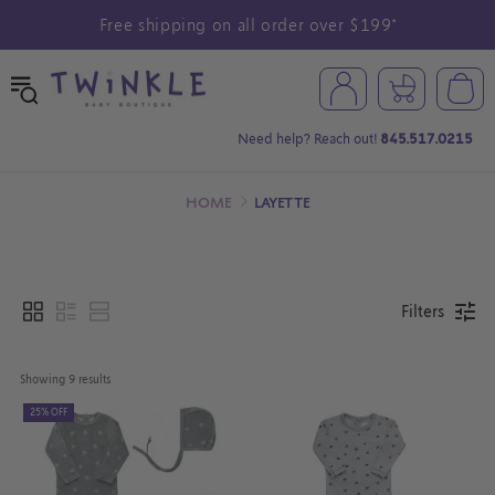
Free shipping on all order over $199*
Need help? Reach out!
845.517.0215
HOME
LAYETTE
Filters
Showing 
9
 results
25% OFF