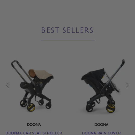
little one in comfort. The hood ...
BEST SELLERS
DOONA
DOONA
DOONA+ CAR SEAT STROLLER
DOONA RAIN COVER